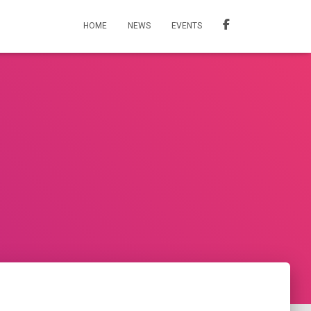
HOME
NEWS
EVENTS