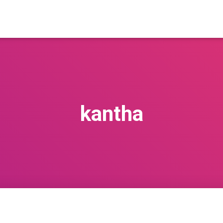
kantha