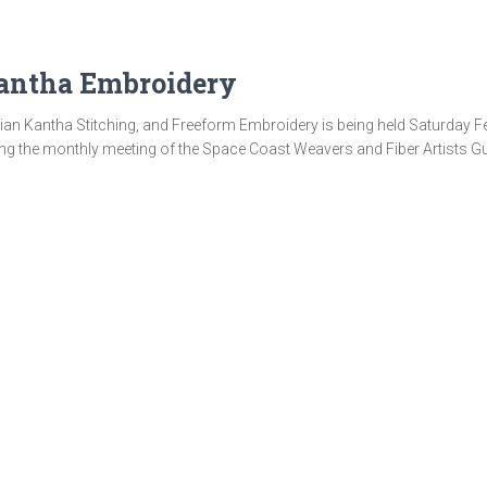
antha Embroidery
n Kantha Stitching, and Freeform Embroidery is being held Saturday Febr
ng the monthly meeting of the Space Coast Weavers and Fiber Artists Gui