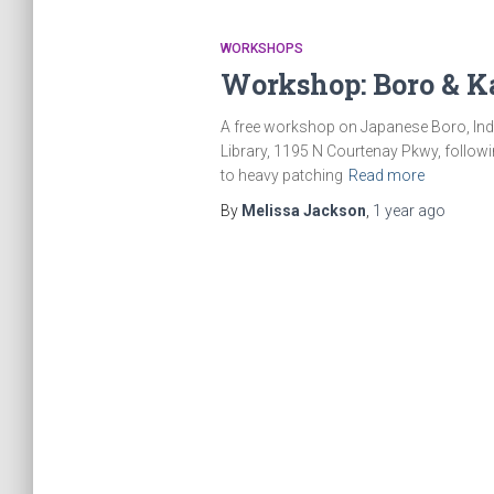
WORKSHOPS
Workshop: Boro & K
A free workshop on Japanese Boro, India
Library, 1195 N Courtenay Pkwy, followi
to heavy patching
Read more
By
Melissa Jackson
,
1 year
ago