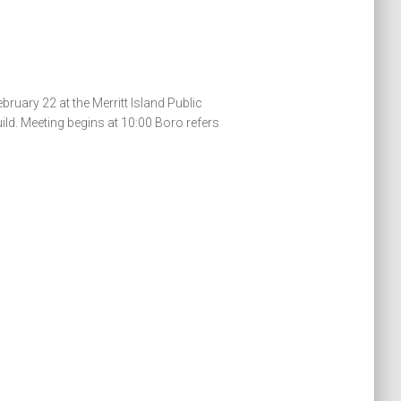
uary 22 at the Merritt Island Public
ld. Meeting begins at 10:00 Boro refers