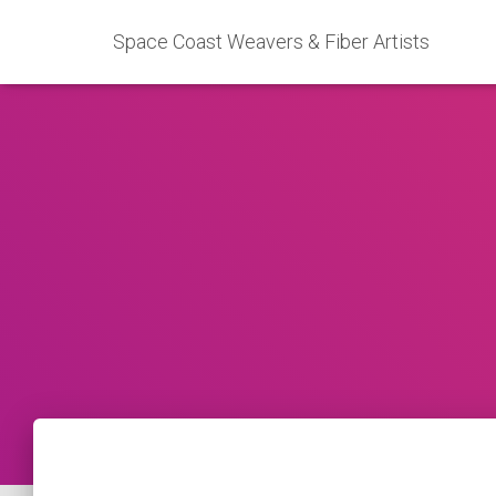
Space Coast Weavers & Fiber Artists